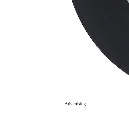
Advertising