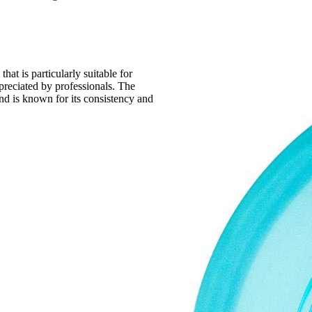
that is particularly suitable for
ppreciated by professionals. The
nd is known for its consistency and