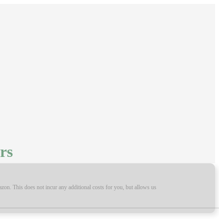
rs
on. This does not incur any additional costs for you, but allows us