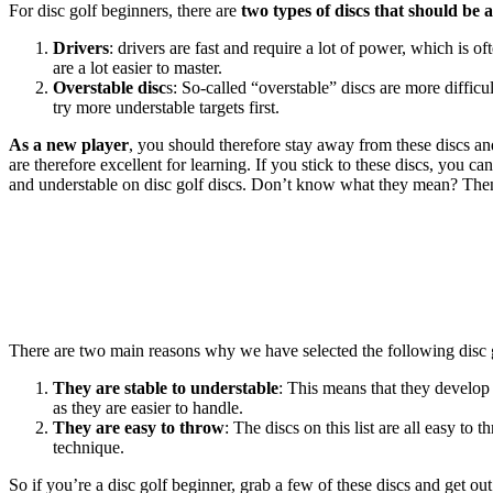
For disc golf beginners, there are
two types of discs that should be 
Drivers
: drivers are fast and require a lot of power, which is of
are a lot easier to master.
Overstable disc
s: So-called “overstable” discs are more diffic
try more understable targets first.
As a new player
, you should therefore stay away from these discs a
are therefore excellent for learning. If you stick to these discs, you ca
and understable on disc golf discs. Don’t know what they mean? The
There are two main reasons why we have selected the following disc 
They are stable to understable
: This means that they develop 
as they are easier to handle.
They are easy to throw
: The discs on this list are all easy to
technique.
So if you’re a disc golf beginner, grab a few of these discs and get out