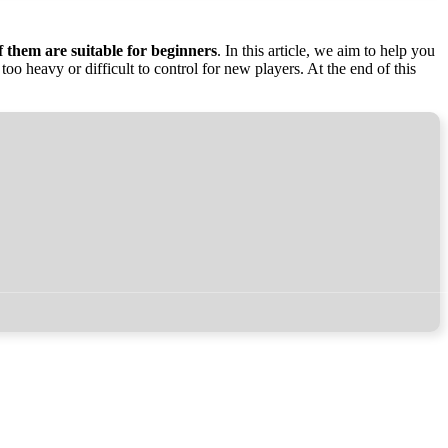
of them are suitable for beginners
. In this article, we aim to help you
too heavy or difficult to control for new players. At the end of this