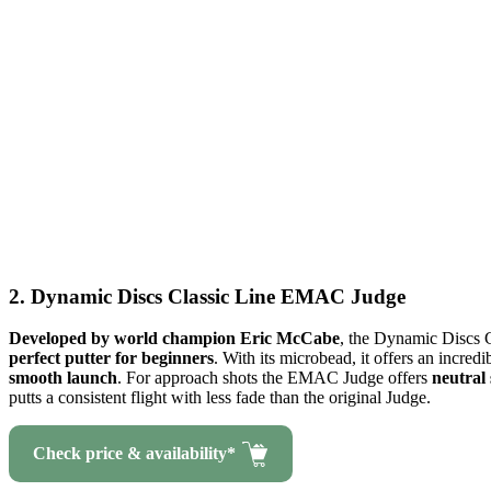
2. Dynamic Discs Classic Line EMAC Judge
Developed by world champion Eric McCabe
, the Dynamic Discs 
perfect putter for beginners
. With its microbead, it offers an incredi
smooth launch
. For approach shots the EMAC Judge offers
neutral 
putts a consistent flight with less fade than the original Judge.
Check price & availability*