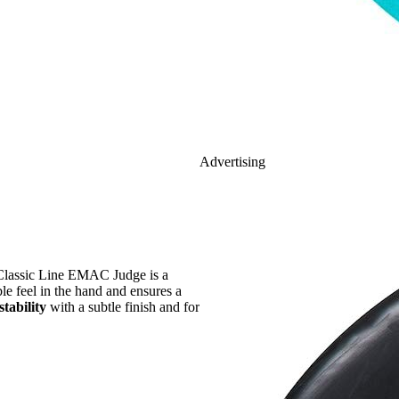
Advertising
Classic Line EMAC Judge is a
ble feel in the hand and ensures a
stability
with a subtle finish and for