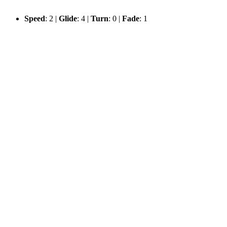
Speed
: 2 |
Glide
: 4 |
Turn
: 0 |
Fade
: 1