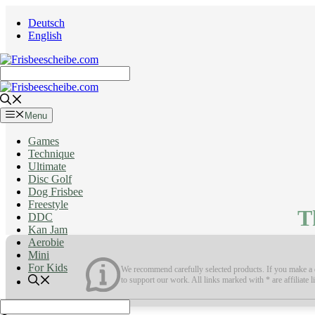
Skip
Deutsch
to
English
content
Menu
Games
Technique
Ultimate
Disc Golf
Dog Frisbee
Freestyle
T
DDC
Kan Jam
Aerobie
Mini
For Kids
We recommend carefully selected products. If you make a q
to support our work. All links marked with * are affiliate l