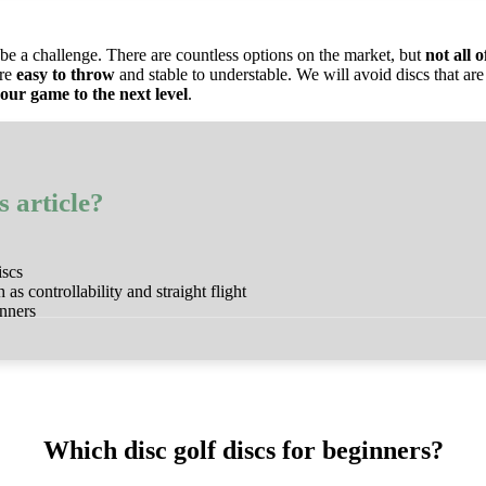
be a challenge. There are countless options on the market, but
not all 
are
easy to throw
and stable to understable. We will avoid discs that are 
our game to the next level
.
s article?
iscs
 as controllability and straight flight
inners
Which disc golf discs for beginners?