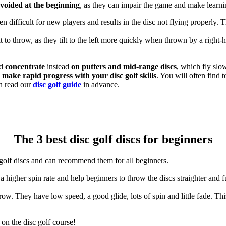
avoided at the beginning
, as they can impair the game and make learnin
ten difficult for new players and results in the disc not flying properly. 
ult to throw, as they tilt to the left more quickly when thrown by a righ
nd
concentrate
instead
on putters and mid-range discs
, which fly slo
n
make rapid progress with your disc golf skills
. You will often find t
n read our
disc golf guide
in advance.
The 3 best disc golf discs for beginners
golf discs and can recommend them for all beginners.
a higher spin rate and help beginners to throw the discs straighter and fu
 throw. They have low speed, a good glide, lots of spin and little fade. 
 on the disc golf course!