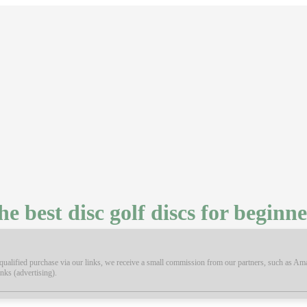
he best disc golf discs for beginne
ualified purchase via our links, we receive a small commission from our partners, such as Amaz
inks (advertising).