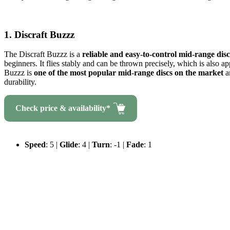
1. Discraft Buzzz
The Discraft Buzzz is a
reliable and easy-to-control mid-range disc
beginners. It flies stably and can be thrown precisely, which is also a
Buzzz is
one of the most popular mid-range discs on the market
a
durability.
Check price & availability*
Speed
: 5 |
Glide
: 4 |
Turn
: -1 |
Fade
: 1