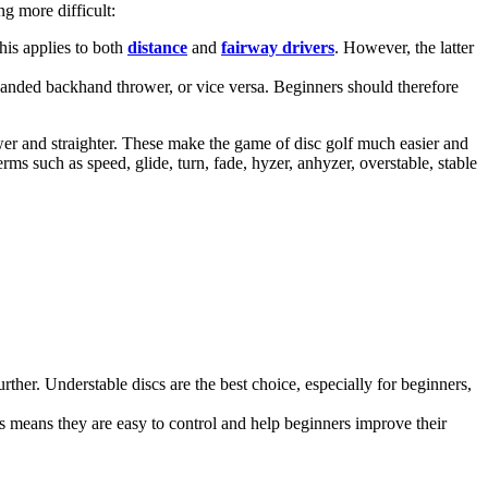
g more difficult:
This applies to both
distance
and
fairway drivers
. However, the latter
t-handed backhand thrower, or vice versa. Beginners should therefore
wer and straighter. These make the game of disc golf much easier and
erms such as speed, glide, turn, fade, hyzer, anhyzer, overstable, stable
rther. Understable discs are the best choice, especially for beginners,
This means they are easy to control and help beginners improve their