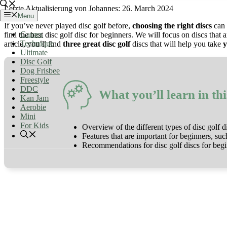
26. March 2024
Menu
If you’ve never played disc golf before,
choosing the right discs
can 
Games
find the best disc golf disc for beginners. We will focus on discs that 
Technique
article, you’ll find
three great disc golf
discs that will help you take
y
Ultimate
Disc Golf
Dog Frisbee
Freestyle
DDC
What you’ll learn in thi
Kan Jam
Aerobie
Mini
For Kids
Overview of the different types of disc golf d
Features that are important for beginners, such
Recommendations for disc golf discs for beg