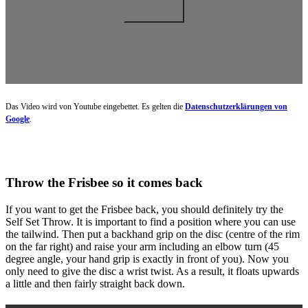
Das Video wird von Youtube eingebettet. Es gelten die
Datenschutzerklärungen von
Google
.
Throw the Frisbee so it comes back
If you want to get the Frisbee back, you should definitely try the
Self Set Throw. It is important to find a position where you can use
the tailwind. Then put a backhand grip on the disc (centre of the rim
on the far right) and raise your arm including an elbow turn (45
degree angle, your hand grip is exactly in front of you). Now you
only need to give the disc a wrist twist. As a result, it floats upwards
a little and then fairly straight back down.