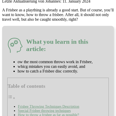
11. January 2024
A Frisbee as a plaything is already a good start. But of course, you’ll
want to know, how to throw a frisbee. After all, it should not only
travel well, but also be caught smoothly, right?
What you learn in this
article:
ow the most common throws work in Frisbee,
whicg mistakes you can easily avoid, and
how to catch a Frisbee disc correctly.
Table of contents
Frisbee Throwing Techniques Description
Special Frisbee throwing techniques
How to throw a frisbee as far as possible?