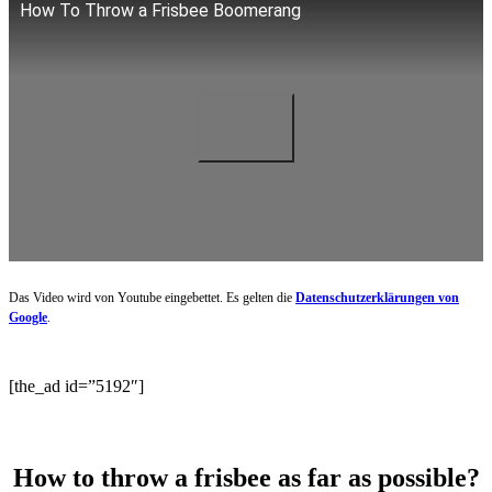
How To Throw a Frisbee Boomerang
Das Video wird von Youtube eingebettet. Es gelten die
Datenschutzerklärungen von
Google
.
[the_ad id=”5192″]
How to throw a frisbee as far as possible?