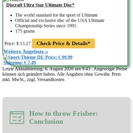
Discraft Ultra Star Ultimate Disc*
The world standard for the sport of Ultimate
Official and exclusive disc of the USA Ultimate
Championship Series since 1991.
175 grams
Check Price & Details*
Price: $ 13.27
Weitere Angebote »
Price: € 99.99
Shipping: € 7.49
Letzte Aktualisierung: 6. August 2026 um 9:43 . Angezeigte Preise
können sich geändert haben. Alle Angaben ohne Gewähr. Preis
inkl. MwSt., zzgl. Versandkosten
How to throw Frisbee:
Conclusion