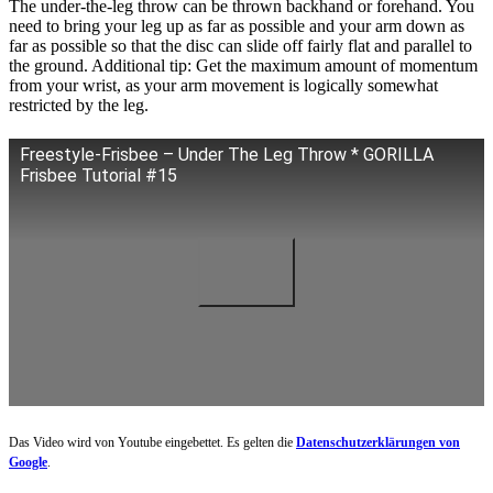
The under-the-leg throw can be thrown backhand or forehand. You
need to bring your leg up as far as possible and your arm down as
far as possible so that the disc can slide off fairly flat and parallel to
the ground. Additional tip: Get the maximum amount of momentum
from your wrist, as your arm movement is logically somewhat
restricted by the leg.
Freestyle-Frisbee – Under The Leg Throw * GORILLA
Frisbee Tutorial #15
Das Video wird von Youtube eingebettet. Es gelten die
Datenschutzerklärungen von
Google
.