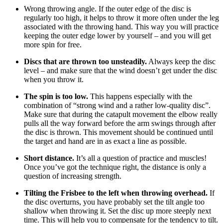
Wrong throwing angle. If the outer edge of the disc is
regularly too high, it helps to throw it more often under the leg
associated with the throwing hand. This way you will practice
keeping the outer edge lower by yourself – and you will get
more spin for free.
Discs that are thrown too unsteadily.
Always keep the disc
level – and make sure that the wind doesn’t get under the disc
when you throw it.
The spin is too low.
This happens especially with the
combination of “strong wind and a rather low-quality disc”.
Make sure that during the catapult movement the elbow really
pulls all the way forward before the arm swings through after
the disc is thrown. This movement should be continued until
the target and hand are in as exact a line as possible.
Short distance.
It’s all a question of practice and muscles!
Once you’ve got the technique right, the distance is only a
question of increasing strength.
Tilting the Frisbee to the left when throwing overhead.
If
the disc overturns, you have probably set the tilt angle too
shallow when throwing it. Set the disc up more steeply next
time. This will help you to compensate for the tendency to tilt.