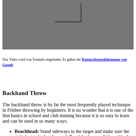
Das Video wird von Youtube eingebettet. Es gelten die
Datenschutzerklärungen von
Google
.
Backhand Throw
The backhand throw is by far the most frequently played technique
in Frisbee throwing by beginners. It is no wonder that it is one of the
first basics in school and club training because it is so easy to learn
and can be used in so many ways.
Beachhead:
Stand sideways to the target and make sure the