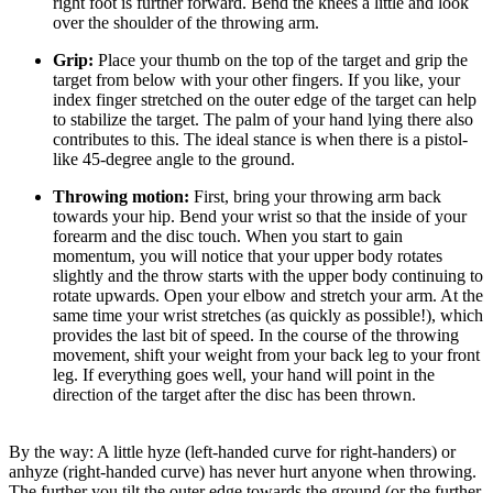
right foot is further forward. Bend the knees a little and look
over the shoulder of the throwing arm.
Grip:
Place your thumb on the top of the target and grip the
target from below with your other fingers. If you like, your
index finger stretched on the outer edge of the target can help
to stabilize the target. The palm of your hand lying there also
contributes to this. The ideal stance is when there is a pistol-
like 45-degree angle to the ground.
Throwing motion:
First, bring your throwing arm back
towards your hip. Bend your wrist so that the inside of your
forearm and the disc touch. When you start to gain
momentum, you will notice that your upper body rotates
slightly and the throw starts with the upper body continuing to
rotate upwards. Open your elbow and stretch your arm. At the
same time your wrist stretches (as quickly as possible!), which
provides the last bit of speed. In the course of the throwing
movement, shift your weight from your back leg to your front
leg. If everything goes well, your hand will point in the
direction of the target after the disc has been thrown.
By the way: A little hyze (left-handed curve for right-handers) or
anhyze (right-handed curve) has never hurt anyone when throwing.
The further you tilt the outer edge towards the ground (or the further