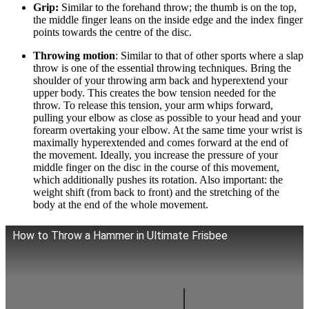
Grip:
Similar to the forehand throw; the thumb is on the top,
the middle finger leans on the inside edge and the index finger
points towards the centre of the disc.
Throwing motion
: Similar to that of other sports where a slap
throw is one of the essential throwing techniques. Bring the
shoulder of your throwing arm back and hyperextend your
upper body. This creates the bow tension needed for the
throw. To release this tension, your arm whips forward,
pulling your elbow as close as possible to your head and your
forearm overtaking your elbow. At the same time your wrist is
maximally hyperextended and comes forward at the end of
the movement. Ideally, you increase the pressure of your
middle finger on the disc in the course of this movement,
which additionally pushes its rotation. Also important: the
weight shift (from back to front) and the stretching of the
body at the end of the whole movement.
How to Throw a Hammer in Ultimate Frisbee