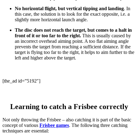
No horizontal flight, but vertical tipping and landing
. In
this case, the solution is to look for the exact opposite, i.e. a
slightly more horizontal launch angle.
The disc does not reach the target, but comes to a halt in
front of it or too far to the right.
This is usually caused by
an incorrect overhead aiming point. A too flat aiming angle
prevents the target from reaching a sufficient distance. If the
target is flying too far to the right, it helps to aim further to the
left and higher above the target.
[the_ad id=”5192″]
Learning to catch a Frisbee correctly
Not only throwing the Frisbee – also catching it is part of the basic
concept of various
Frisbee games
. The following three catching
techniques are essential: