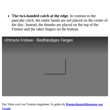
The two-handed catch at the edge
. In contrast to the
pancake catch, the entire hands are not placed on the centre of
the disc. Instead, the thumbs are placed on the top of the
Frisbee and the other fingers on the bottom.
Ultimate Frisbee - Beidhändiges Fangen
Das Video wird von Youtube eingebettet. Es gelten die
Datenschutzerklärungen von
Google
.