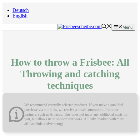
Skip
Deutsch
to
English
content
Menu
How to throw a Frisbee: All
Throwing and catching
techniques
We recommend carefully selected products. If you make a qualified
purchase via our links, we receive a small commission from our
partners, such as Amazon. This does not incur any additional costs for
you, but allows us to support our work. All links marked with * are
affiliate links (advertising).