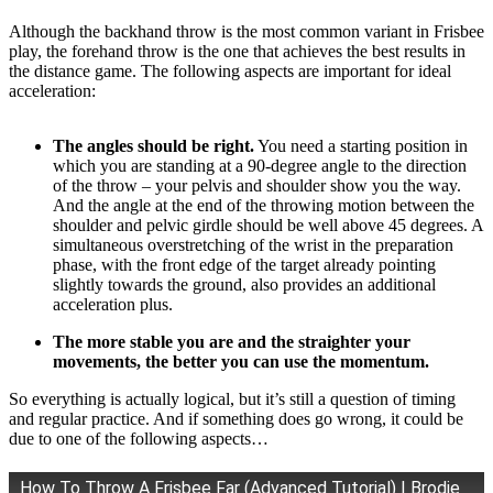
Although the backhand throw is the most common variant in Frisbee
play, the forehand throw is the one that achieves the best results in
the distance game. The following aspects are important for ideal
acceleration:
The angles should be right.
You need a starting position in
which you are standing at a 90-degree angle to the direction
of the throw – your pelvis and shoulder show you the way.
And the angle at the end of the throwing motion between the
shoulder and pelvic girdle should be well above 45 degrees. A
simultaneous overstretching of the wrist in the preparation
phase, with the front edge of the target already pointing
slightly towards the ground, also provides an additional
acceleration plus.
The more stable you are and the straighter your
movements, the better you can use the momentum.
So everything is actually logical, but it’s still a question of timing
and regular practice. And if something does go wrong, it could be
due to one of the following aspects…
How To Throw A Frisbee Far (Advanced Tutorial) | Brodie