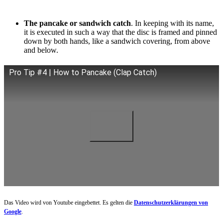
The pancake or sandwich catch
. In keeping with its name,
it is executed in such a way that the disc is framed and pinned
down by both hands, like a sandwich covering, from above
and below.
Pro Tip #4 | How to Pancake (Clap Catch)
Das Video wird von Youtube eingebettet. Es gelten die
Datenschutzerklärungen von
Google
.