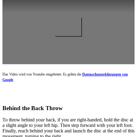
Das Video wird von Youtube eingebettet. Es gelten die
Datenschutzerklärungen von
Google
.
Behind the Back Throw
To throw behind your back, if you are right-handed, hold the disc at
a slight angle to your left hip. Then step forward with your left foot.
Finally, reach behind your back and launch the disc at the end of this
movement, turning to the right.