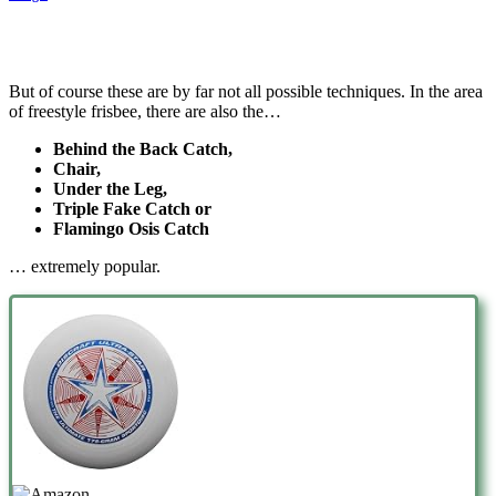
But of course these are by far not all possible techniques. In the area
of freestyle frisbee, there are also the…
Behind the Back Catch,
Chair,
Under the Leg,
Triple Fake Catch or
Flamingo Osis Catch
… extremely popular.