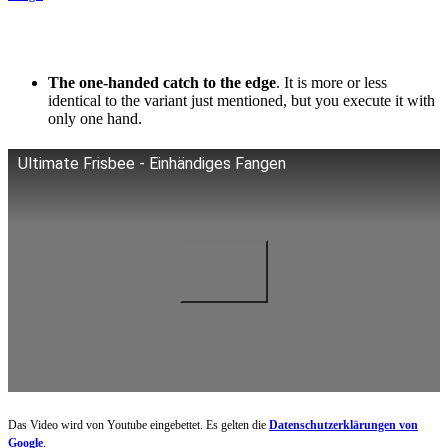
The one-handed catch to the edge
. It is more or less
identical to the variant just mentioned, but you execute it with
only one hand.
Ultimate Frisbee - Einhändiges Fangen
Das Video wird von Youtube eingebettet. Es gelten die
Datenschutzerklärungen von
Google
.