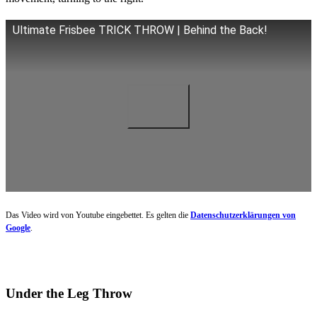
Ultimate Frisbee TRICK THROW | Behind the Back!
Das Video wird von Youtube eingebettet. Es gelten die
Datenschutzerklärungen von
Google
.
Under the Leg Throw