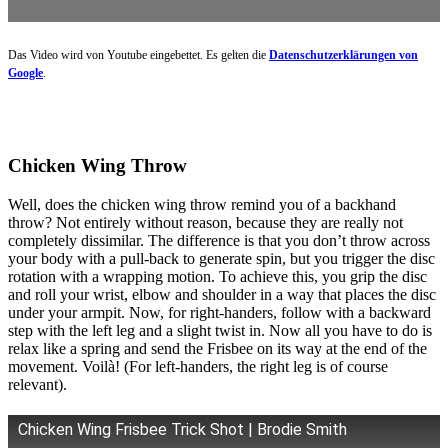
Das Video wird von Youtube eingebettet. Es gelten die
Datenschutzerklärungen von
Google
.
Chicken Wing Throw
Well, does the chicken wing throw remind you of a backhand
throw? Not entirely without reason, because they are really not
completely dissimilar. The difference is that you don’t throw across
your body with a pull-back to generate spin, but you trigger the disc
rotation with a wrapping motion. To achieve this, you grip the disc
and roll your wrist, elbow and shoulder in a way that places the disc
under your armpit. Now, for right-handers, follow with a backward
step with the left leg and a slight twist in. Now all you have to do is
relax like a spring and send the Frisbee on its way at the end of the
movement. Voilà! (For left-handers, the right leg is of course
relevant).
Chicken Wing Frisbee Trick Shot | Brodie Smith