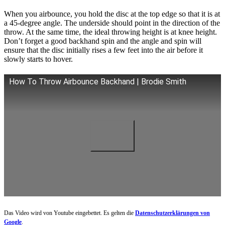
When you airbounce, you hold the disc at the top edge so that it is at
a 45-degree angle. The underside should point in the direction of the
throw. At the same time, the ideal throwing height is at knee height.
Don’t forget a good backhand spin and the angle and spin will
ensure that the disc initially rises a few feet into the air before it
slowly starts to hover.
How To Throw Airbounce Backhand | Brodie Smith
Das Video wird von Youtube eingebettet. Es gelten die
Datenschutzerklärungen von
Google
.