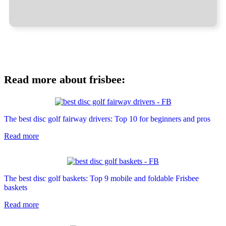
Read more about frisbee:
The best disc golf fairway drivers: Top 10 for beginners and pros
Read more
The best disc golf baskets: Top 9 mobile and foldable Frisbee
baskets
Read more