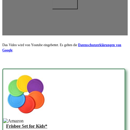
Das Video wird von Youtube eingebettet. Es gelten die
Datenschutzerklärungen von
Google
.
Frisbee Set for Kids*