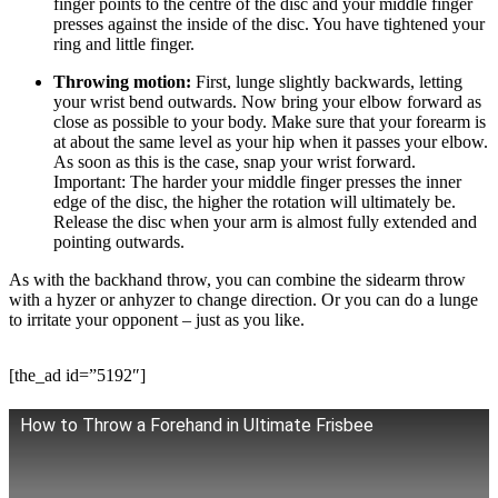
finger points to the centre of the disc and your middle finger
presses against the inside of the disc. You have tightened your
ring and little finger.
Throwing motion:
First, lunge slightly backwards, letting
your wrist bend outwards. Now bring your elbow forward as
close as possible to your body. Make sure that your forearm is
at about the same level as your hip when it passes your elbow.
As soon as this is the case, snap your wrist forward.
Important: The harder your middle finger presses the inner
edge of the disc, the higher the rotation will ultimately be.
Release the disc when your arm is almost fully extended and
pointing outwards.
As with the backhand throw, you can combine the sidearm throw
with a hyzer or anhyzer to change direction. Or you can do a lunge
to irritate your opponent – just as you like.
[the_ad id=”5192″]
How to Throw a Forehand in Ultimate Frisbee