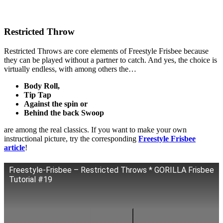
Restricted Throw
Restricted Throws are core elements of Freestyle Frisbee because
they can be played without a partner to catch. And yes, the choice is
virtually endless, with among others the…
Body Roll,
Tip Tap
Against the spin or
Behind the back Swoop
are among the real classics. If you want to make your own
instructional picture, try the corresponding
Freestyle Frisbee
article
!
Freestyle-Frisbee – Restricted Throws * GORILLA Frisbee
Tutorial #19