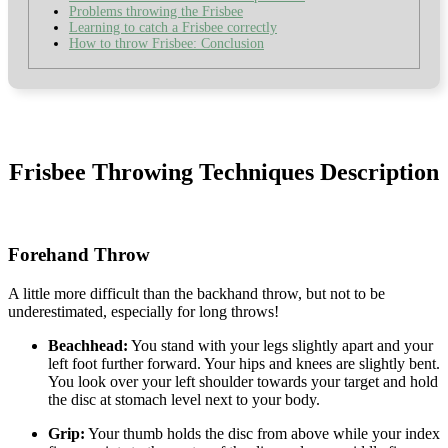
Problems throwing the Frisbee
Learning to catch a Frisbee correctly
How to throw Frisbee: Conclusion
Frisbee Throwing Techniques Description
Forehand Throw
A little more difficult than the backhand throw, but not to be
underestimated, especially for long throws!
Beachhead:
You stand with your legs slightly apart and your
left foot further forward. Your hips and knees are slightly bent.
You look over your left shoulder towards your target and hold
the disc at stomach level next to your body.
Grip:
Your thumb holds the disc from above while your index