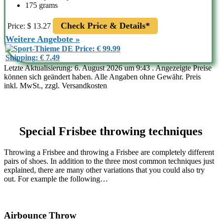
175 grams
Check Price & Details*
Price: $ 13.27
Weitere Angebote »
Price: € 99.99
Shipping: € 7.49
Letzte Aktualisierung: 6. August 2026 um 9:43 . Angezeigte Preise
können sich geändert haben. Alle Angaben ohne Gewähr. Preis
inkl. MwSt., zzgl. Versandkosten
Special Frisbee throwing techniques
Throwing a Frisbee and throwing a Frisbee are completely different
pairs of shoes. In addition to the three most common techniques just
explained, there are many other variations that you could also try
out. For example the following…
Airbounce Throw