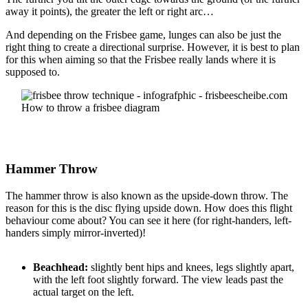
away it points), the greater the left or right arc…
And depending on the Frisbee game, lunges can also be just the
right thing to create a directional surprise. However, it is best to plan
for this when aiming so that the Frisbee really lands where it is
supposed to.
How to throw a frisbee diagram
Hammer Throw
The hammer throw is also known as the upside-down throw. The
reason for this is the disc flying upside down. How does this flight
behaviour come about? You can see it here (for right-handers, left-
handers simply mirror-inverted)!
Beachhead:
slightly bent hips and knees, legs slightly apart,
with the left foot slightly forward. The view leads past the
actual target on the left.