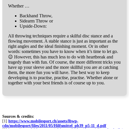
Whether …
Backhand Throw,
Sidearm Throw or
Upside-Down:
All throwing techniques require a skilful disc stance and a
flowing movement. A stable stance is just as important as the
right angles and the ideal finishing moment. Or in other
words: sometimes you have to know when it’s time to let go.
😉 However, this has much less to do with heartbreak and
tragedy than with fun. Of course, the more different tricks you
have up your sleeve and the more skillful you are at catching
them, the more fun you will have. The best way to keep
developing is to practise, practise, practise. Whether alone or
together with your best friends is of course up to you.
Sources & credits:
[1]
https://www.mobilesport.ch/assets/lbwp-
cdn/mobilesport/files/2011/05/Hilfsmittel_pb39_p5-11_d.pdf