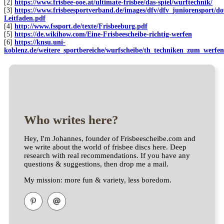
[2]
https://www.frisbee-ooe.at/ultimate-frisbee/das-spiel/wurftechnik/
[3]
https://www.frisbeesportverband.de/images/dfv/dfv_juniorensport/d
Leitfaden.pdf
[4]
http://www.fssport.de/texte/Frisbeeburg.pdf
[5]
https://de.wikihow.com/Eine-Frisbeescheibe-richtig-werfen
[6]
https://knsu.uni-
koblenz.de/weitere_sportbereiche/wurfscheibe/th_techniken_zum_werf
Who writes here?
Hey, I'm Johannes, founder of Frisbeescheibe.com and
we write about the world of frisbee discs here. Deep
research with real recommendations. If you have any
questions & suggestions, then drop me a mail.
My mission: more fun & variety, less boredom.