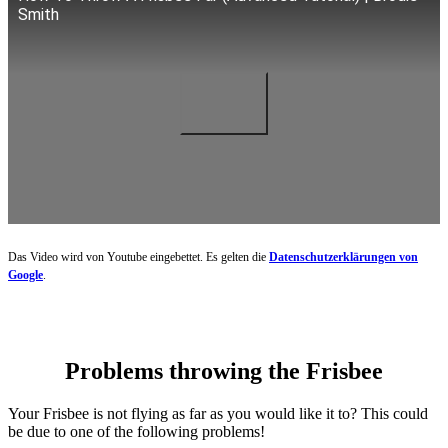
Smith
Das Video wird von Youtube eingebettet. Es gelten die
Datenschutzerklärungen von
Google
.
Problems throwing the Frisbee
Your Frisbee is not flying as far as you would like it to? This could
be due to one of the following problems!