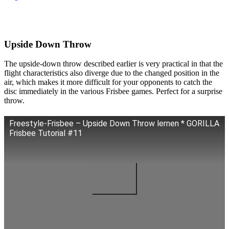
Upside Down Throw
The upside-down throw described earlier is very practical in that the
flight characteristics also diverge due to the changed position in the
air, which makes it more difficult for your opponents to catch the
disc immediately in the various Frisbee games. Perfect for a surprise
throw.
Freestyle-Frisbee – Upside Down Throw lernen * GORILLA
Frisbee Tutorial #11