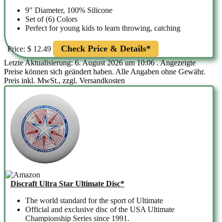
9" Diameter, 100% Silicone
Set of (6) Colors
Perfect for young kids to learn throwing, catching
Check Price & Details*
Price: $ 12.49
Letzte Aktualisierung: 6. August 2026 um 10:06 . Angezeigte
Preise können sich geändert haben. Alle Angaben ohne Gewähr.
Preis inkl. MwSt., zzgl. Versandkosten
Discraft Ultra Star Ultimate Disc*
The world standard for the sport of Ultimate
Official and exclusive disc of the USA Ultimate
Championship Series since 1991.